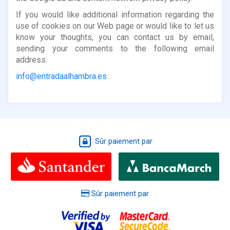
If you would like additional information regarding the
use of cookies on our Web page or would like to let us
know your thoughts, you can contact us by email,
sending your comments to the following email
address:
info@entradaalhambra.es
Sûr paiement par
Sûr paiement par